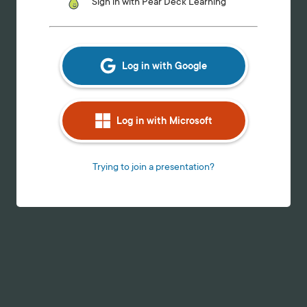
Log in with Google
Log in with Microsoft
Trying to join a presentation?