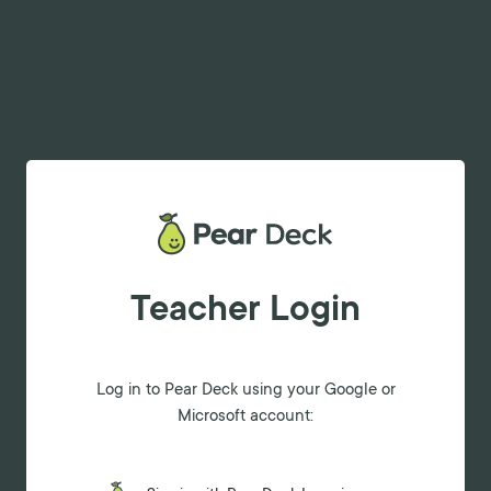
Teacher Login
Log in to Pear Deck using your Google or
Microsoft account: